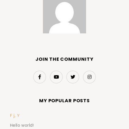
JOIN THE COMMUNITY
MY POPULAR POSTS
F j, Y
Hello world!