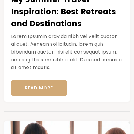
Inspiration: Best Retreats
and Destinations
Lorem Ipsumin gravida nibh vel velit auctor
aliquet. Aenean sollicitudin, lorem quis
bibendum auctor, nisi elit consequat ipsum,
nec sagittis sem nibh id elit. Duis sed cursus a
sit amet mauris.
READ MORE