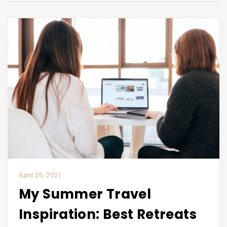
April 25, 2021
My Summer Travel
Inspiration: Best Retreats