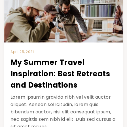
April 25, 2021
My Summer Travel
Inspiration: Best Retreats
and Destinations
Lorem Ipsumin gravida nibh vel velit auctor
aliquet. Aenean sollicitudin, lorem quis
bibendum auctor, nisi elit consequat ipsum,
nec sagittis sem nibh id elit. Duis sed cursus a
sit amet mauris.