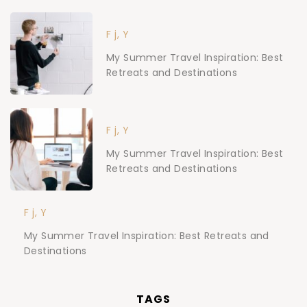
F j, Y
My Summer Travel Inspiration: Best
Retreats and Destinations
F j, Y
My Summer Travel Inspiration: Best
Retreats and Destinations
F j, Y
My Summer Travel Inspiration: Best Retreats and
Destinations
TAGS