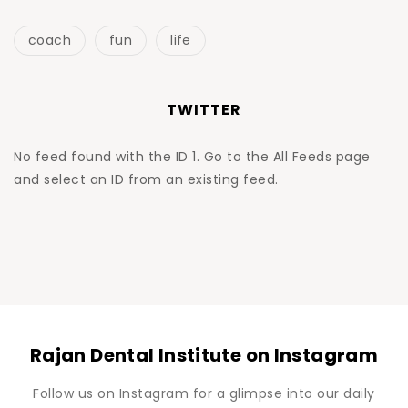
coach
fun
life
TWITTER
No feed found with the ID 1. Go to the
All Feeds page
and select an ID from an existing feed.
Rajan Dental Institute on Instagram
Follow us on Instagram for a glimpse into our daily