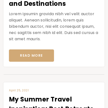
and Destinations
Lorem Ipsumin gravida nibh vel velit auctor
aliquet. Aenean sollicitudin, lorem quis
bibendum auctor, nisi elit consequat ipsum,
nec sagittis sem nibh id elit. Duis sed cursus a
sit amet mauris.
READ MORE
April 25, 2021
My Summer Travel