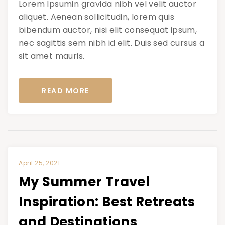
Lorem Ipsumin gravida nibh vel velit auctor
aliquet. Aenean sollicitudin, lorem quis
bibendum auctor, nisi elit consequat ipsum,
nec sagittis sem nibh id elit. Duis sed cursus a
sit amet mauris.
READ MORE
April 25, 2021
My Summer Travel
Inspiration: Best Retreats
and Destinations