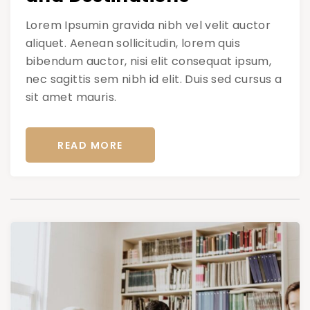
Lorem Ipsumin gravida nibh vel velit auctor
aliquet. Aenean sollicitudin, lorem quis
bibendum auctor, nisi elit consequat ipsum,
nec sagittis sem nibh id elit. Duis sed cursus a
sit amet mauris.
READ MORE