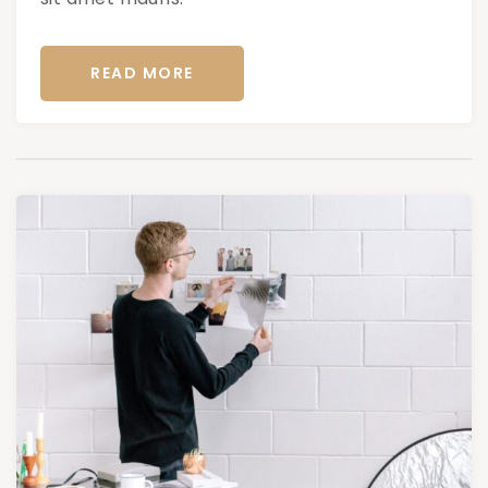
READ MORE