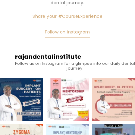
dental journey.
Share your #CourseExperience
Follow on Instagram
rajandentalinstitute
Follow us on Instagram for a glimpse into our daily dental
journey.