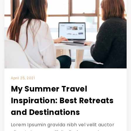
April 25, 2021
My Summer Travel
Inspiration: Best Retreats
and Destinations
Lorem Ipsumin gravida nibh vel velit auctor