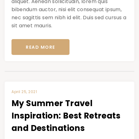
aliquet. Aenean sollicitudin, lorem quis
bibendum auctor, nisi elit consequat ipsum,
nec sagittis sem nibh id elit. Duis sed cursus a
sit amet mauris.
READ MORE
April 25, 2021
My Summer Travel
Inspiration: Best Retreats
and Destinations