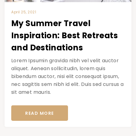
April 25, 2021
My Summer Travel
Inspiration: Best Retreats
and Destinations
Lorem Ipsumin gravida nibh vel velit auctor
aliquet. Aenean sollicitudin, lorem quis
bibendum auctor, nisi elit consequat ipsum,
nec sagittis sem nibh id elit. Duis sed cursus a
sit amet mauris.
READ MORE