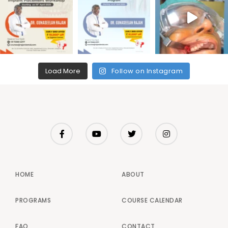
Load More
Follow on Instagram
HOME
ABOUT
PROGRAMS
COURSE CALENDAR
FAQ
CONTACT