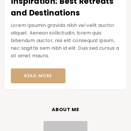
Inspiration: Best Retreats
and Destinations
Lorem Ipsumin gravida nibh vel velit auctor
aliquet. Aenean sollicitudin, lorem quis
bibendum auctor, nisi elit consequat ipsum,
nec sagittis sem nibh id elit. Duis sed cursus a
sit amet mauris.
READ MORE
ABOUT ME