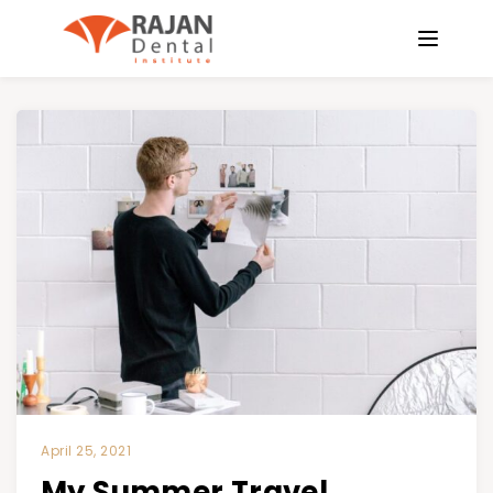
April 25, 2021
My Summer Travel