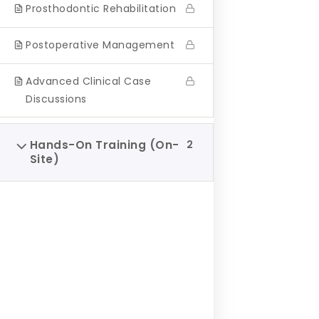
Prosthodontic Rehabilitation
journey.
Postoperative Management
Advanced Clinical Case
Discussions
Hands-On Training (On-
2
Site)