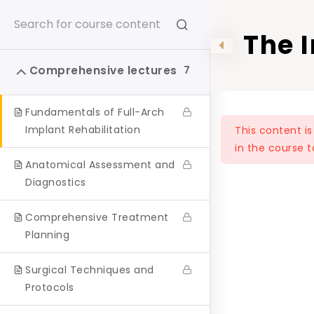
The 
Surg
Home
One to One
Comprehensive lectures
7
Pati
Fundamentals of Full-Arch
Rajan Dental Institute on Instagram
Implant Rehabilitation
This content i
in the course t
Follow us on Instagram for a glimpse into our daily
Anatomical Assessment and
dental journey.
Diagnostics
Share your #CourseExperience
Comprehensive Treatment
Planning
Follow on Instagram
Surgical Techniques and
Protocols
rajandentalinstitute
Follow us on Instagram for a glimpse into our daily dental